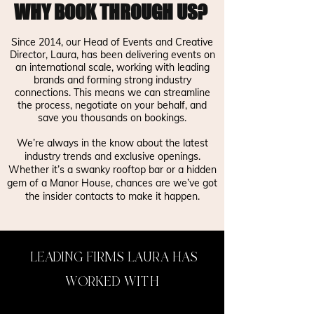
WHY BOOK THROUGH US?
Since 2014, our Head of Events and Creative
Director, Laura, has been delivering events on
an international scale, working with leading
brands and forming strong industry
connections. This means we can streamline
the process, negotiate on your behalf, and
save you thousands on bookings.
We’re always in the know about the latest
industry trends and exclusive openings.
Whether it’s a swanky rooftop bar or a hidden
gem of a Manor House, chances are we’ve got
the insider contacts to make it happen.
LEADING FIRMS LAURA HAS
WORKED WITH