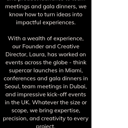
meetings and gala dinners, we
know how to turn ideas into
impactful experiences.
With a wealth of experience,
our Founder and Creative
Director, Laura, has worked on
events across the globe - think
supercar launches in Miami,
conferences and gala dinners in
Seoul, team meetings in Dubai,
and impressive kick-off events
in the UK. Whatever the size or
scope, we bring expertise,
precision, and creativity to every
project.