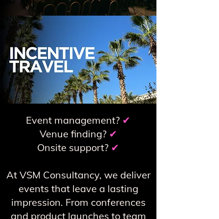
Event management?
✔
Venue finding?
✔
Onsite support?
✔
At VSM Consultancy, we deliver
events that leave a lasting
impression. From conferences
and product launches to team