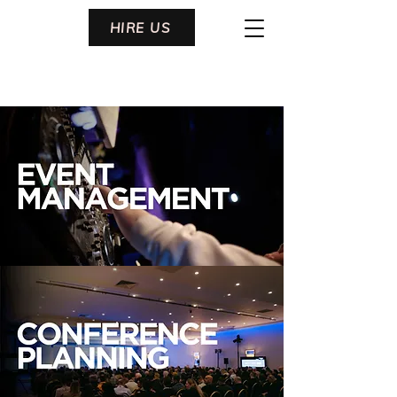
HIRE US