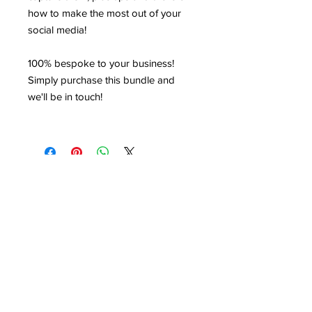
how to make the most out of your
social media!
100% bespoke to your business!
Simply purchase this bundle and
we'll be in touch!
HIRE US
©VSM Consultancy 2025