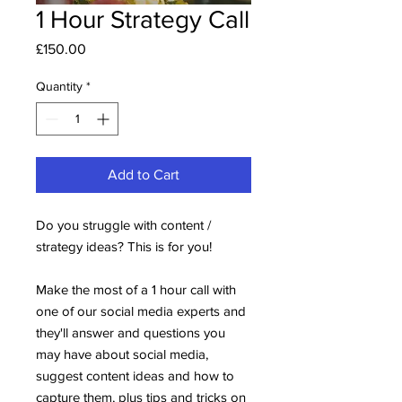
1 Hour Strategy Call
Price
£150.00
Quantity
*
Add to Cart
Do you struggle with content /
strategy ideas? This is for you!
Make the most of a 1 hour call with
one of our social media experts and
they'll answer and questions you
may have about social media,
suggest content ideas and how to
capture them, plus tips and tricks on