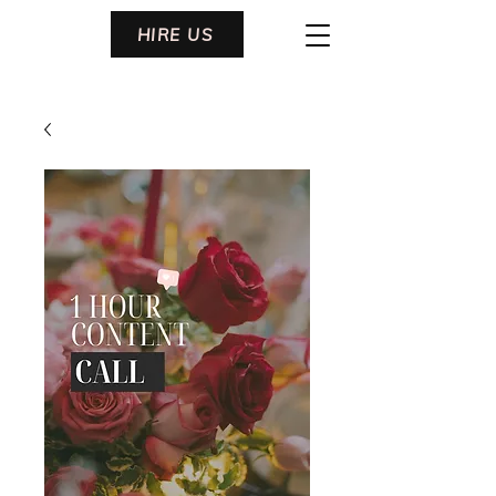
HIRE US