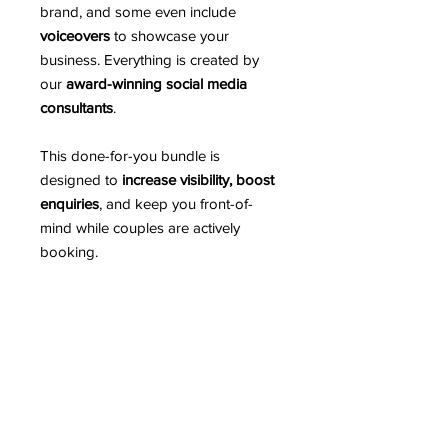
brand, and some even include
voiceovers
to showcase your
business. Everything is created by
our
award-winning social media
consultants
.
This done-for-you bundle is
designed to
increase visibility, boost
enquiries
, and keep you front-of-
mind while couples are actively
booking.
Simply purchase the bundle, and
we’ll take care of the rest - you focus
on your business, we’ll make your
socials work for you.