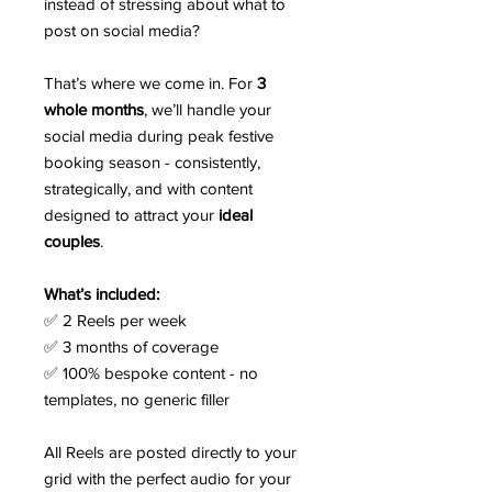
instead of stressing about what to
post on social media?
That’s where we come in. For
3
whole months
, we’ll handle your
social media during peak festive
booking season - consistently,
strategically, and with content
designed to attract your
ideal
couples
.
What’s included:
✅ 2 Reels per week
✅ 3 months of coverage
✅ 100% bespoke content - no
templates, no generic filler
All Reels are posted directly to your
grid with the perfect audio for your