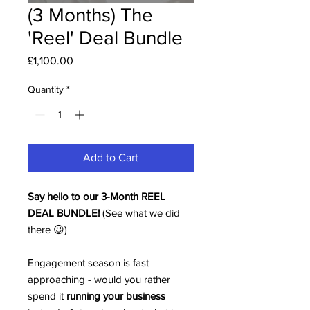
(3 Months) The
'Reel' Deal Bundle
Price
£1,100.00
Quantity
*
Add to Cart
Say hello to our 3-Month REEL
DEAL BUNDLE!
(See what we did
there 😉)
Engagement season is fast
approaching - would you rather
spend it
running your business