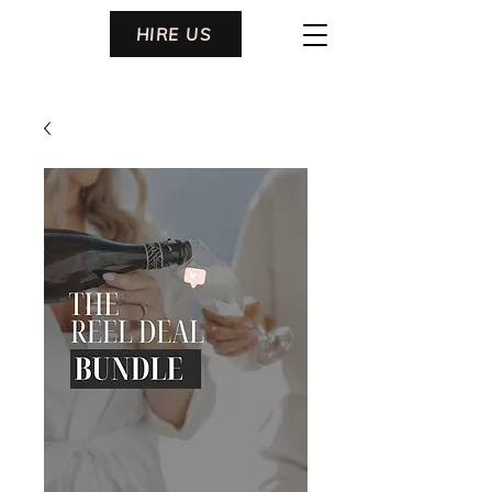
HIRE US