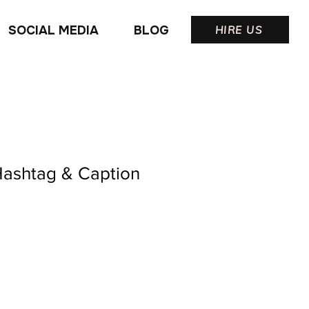
SOCIAL MEDIA
BLOG
HIRE US
Hashtag & Caption
ale
rice