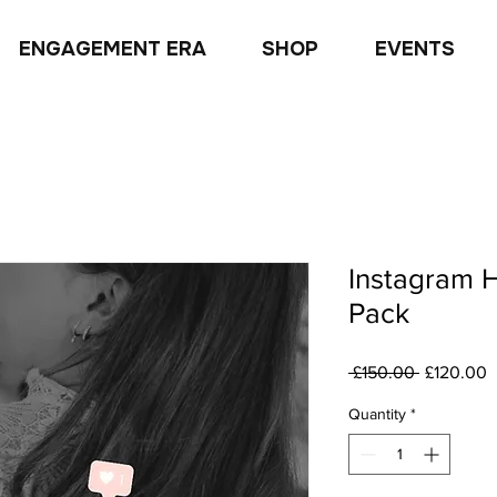
ENGAGEMENT ERA
SHOP
EVENTS
Instagram 
Pack
Regular
S
 £150.00 
£120.00
Price
P
Quantity
*