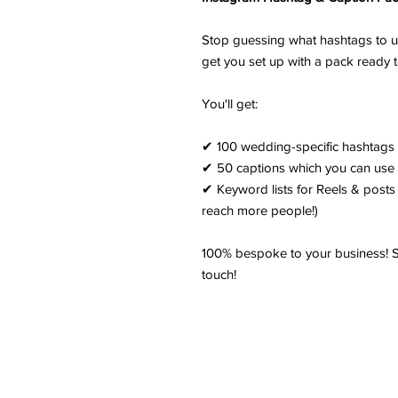
Stop guessing what hashtags to us
get you set up with a pack ready 
You'll get:
✔ 100 wedding-specific hashtags 
✔ 50 captions which you can use 
✔ Keyword lists for Reels & posts 
reach more people!)
100% bespoke to your business! Si
touch!