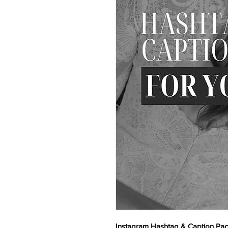
Instagram Hashtag & Caption Pa