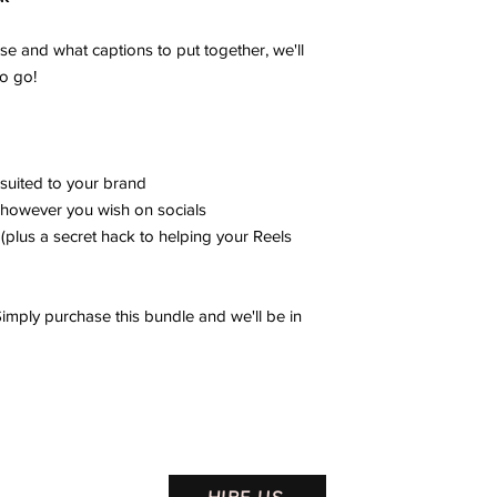
e and what captions to put together, we'll
to go!
suited to your brand
however you wish on socials
(plus a secret hack to helping your Reels
mply purchase this bundle and we'll be in