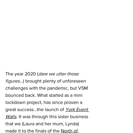
The year 2020 (
dare we utter those 
figures…
) brought plenty of unforeseen 
challenges with the pandemic, but VSM 
bounced back. What started as a mini 
lockdown project, has since proven a 
great success…the launch of 
York Event 
Walls
. 
It was through this sister business 
that we (Laura and her mum, Lynda) 
made it to the finals of the 
North of 