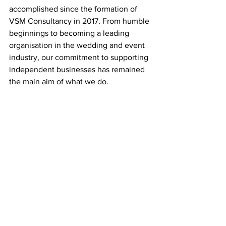
accomplished since the formation of 
VSM Consultancy in 2017. From humble 
beginnings to becoming a leading 
organisation in the wedding and event 
industry, our commitment to supporting 
independent businesses has remained 
the main aim of what we do.