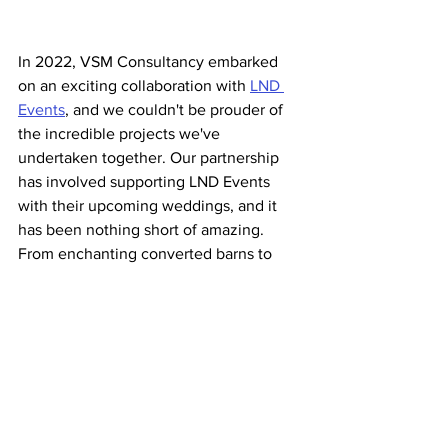
In 2022, VSM Consultancy embarked 
on an exciting collaboration with 
LND 
Events
, and we couldn't be prouder of 
the incredible projects we've 
undertaken together. Our partnership 
has involved supporting LND Events 
with their upcoming weddings, and it 
has been nothing short of amazing. 
From enchanting converted barns to 
elegant marquees, we've had the 
privilege of working alongside Ellen and 
her talented team, creating 
unforgettable experiences for couples 
on their special day. The past two 
seasons have been filled with joy, 
laughter, and the knowledge that we 
have contributed to making dreams 