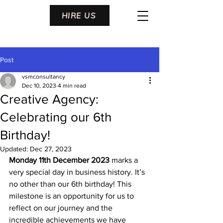
HIRE US
Post
vsmconsultancy
Dec 10, 2023
4 min read
Creative Agency:
Celebrating our 6th
Birthday!
Updated:
Dec 27, 2023
Monday 11
th December 2023
 marks a 
very special day in business history. It’s 
no other than our 6
th
 birthday! This 
milestone is an opportunity for us to 
reflect on our journey and the 
incredible achievements we have 