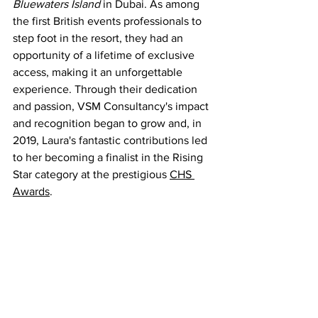
Bluewaters Island 
in Dubai. As among 
the first British events professionals to 
step foot in the resort, they had an 
opportunity of a lifetime of exclusive 
access, making it an unforgettable 
experience. Through their dedication 
and passion, VSM Consultancy's impact 
and recognition began to grow and, in 
2019, Laura's fantastic contributions led 
to her becoming a finalist in the Rising 
Star category at the prestigious 
CHS 
Awards
.