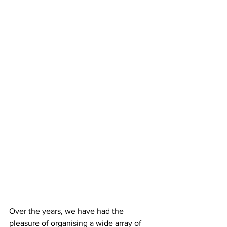
Over the years, we have had the 
pleasure of organising a wide array of 