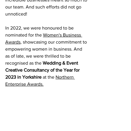
our team. And such efforts did not go 
unnoticed! 
In 2022, we were honoured to be 
nominated for the 
Women's Business 
Awards
, showcasing our commitment to 
empowering women in business. And 
as of late, we were thrilled to be 
recognised as the 
Wedding & Event 
Creative Consultancy of the Year for 
2023 in Yorkshire 
at the 
Northern 
Enterprise Awards.