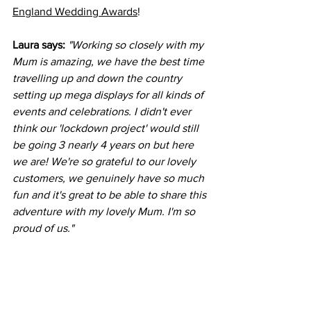
England Wedding Awards
!
Laura says:
"Working so closely with my 
Mum is amazing, we have the best time 
travelling up and down the country 
setting up mega displays for all kinds of 
events and celebrations. I didn't ever 
think our 'lockdown project' would still 
be going 3 nearly 4 years on but here 
we are! We're so grateful to our lovely 
customers, we genuinely have so much 
fun and it's great to be able to share this 
adventure with my lovely Mum. I'm so 
proud of us." 