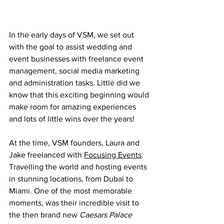
In the early days of VSM, we set out 
with the goal to assist wedding and 
event businesses with freelance event 
management, social media marketing 
and administration tasks. Little did we 
know that this exciting beginning would 
make room for amazing experiences 
and lots of little wins over the years!
At the time, VSM founders, Laura and 
Jake freelanced with 
Focusing Events
. 
Travelling the world and hosting events 
in stunning locations, from Dubai to 
Miami. One of the most memorable 
moments, was their incredible visit to 
the then brand new
 Caesars Palace 