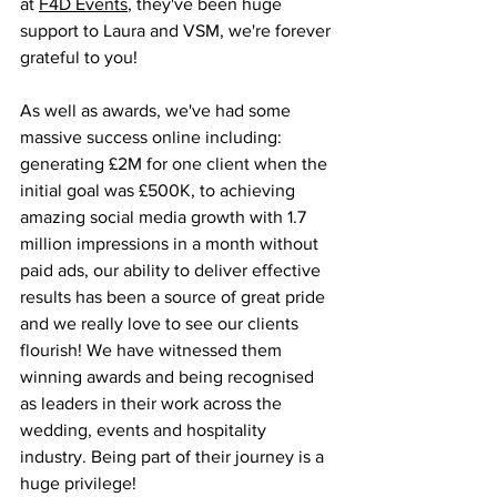
at 
F4D Events
, they've been huge 
support to Laura and VSM, we're forever 
grateful to you! 
As well as awards, we've had some 
massive success online including: 
generating £2M for one client when the 
initial goal was £500K, to achieving 
amazing social media growth with 1.7 
million impressions in a month without 
paid ads, our ability to deliver effective 
results has been a source of great pride 
and we really love to see our clients 
flourish! We have witnessed them 
winning awards and being recognised 
as leaders in their work across the 
wedding, events and hospitality 
industry. Being part of their journey is a 
huge privilege!  