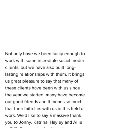
Not only have we been lucky enough to 
work with some incredible social media 
clients, but we have also built long-
lasting relationships with them. It brings 
us great pleasure to say that many of 
these clients have been with us since 
the year we started, many have become 
our good friends and it means so much 
that their faith lies with us in this field of 
work. We'd like to say a massive thank 
you to Jonny, Katrina, Hayley and Allie 