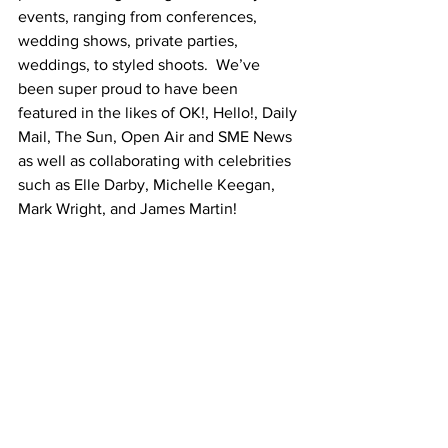
events, ranging from conferences, 
wedding shows, private parties, 
weddings, to styled shoots.  We’ve 
been super proud to have been 
featured in the likes of OK!, Hello!, Daily 
Mail, The Sun, Open Air and SME News 
as well as collaborating with celebrities 
such as Elle Darby, Michelle Keegan, 
Mark Wright, and James Martin! 