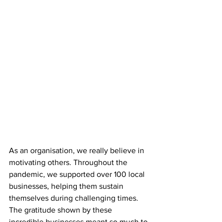
As an organisation, we really believe in 
motivating others. Throughout the 
pandemic, we supported over 100 local 
businesses, helping them sustain 
themselves during challenging times. 
The gratitude shown by these 
incredible businesses meant so much to 